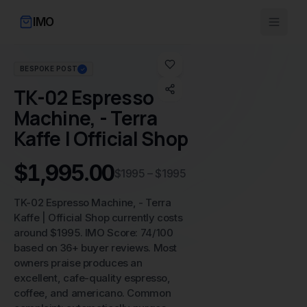
IMO
BESPOKE POST
✓
No image available
TK-02 Espresso
Machine, - Terra
Kaffe | Official Shop
$1,995.00
$1995 – $1995
TK-02 Espresso Machine, - Terra
Kaffe | Official Shop currently costs
around $1995. IMO Score: 74/100
based on 36+ buyer reviews. Most
owners praise produces an
excellent, cafe-quality espresso,
coffee, and americano. Common