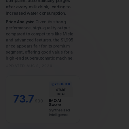
complaint: automatically purges
after every milk drink, leading to
increased water consumption.
Price Analysis:
Given its strong
performance, high-quality output
compared to competitors like Miele,
and advanced features, the $1,995
price appears fair for its premium
segment, offering good value for a
high-end superautomatic machine.
UPDATED
AUG 8, 2026
VERIFIED
START
73.7
TRIAL
IMO AI
/100
Score
Synthesized
intelligence.