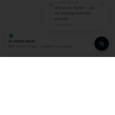
SCORE READY
IMO Score: 74/100 — Ask
me anything about this
product!
Tap to chat →
AI verdict ready
IMO Score 74/100 — loaded from cache
IMO
The Intelligence Layer for serious
buyers. We synthesize millions of
data points across reviews, videos,
and specs so you never buy a bad