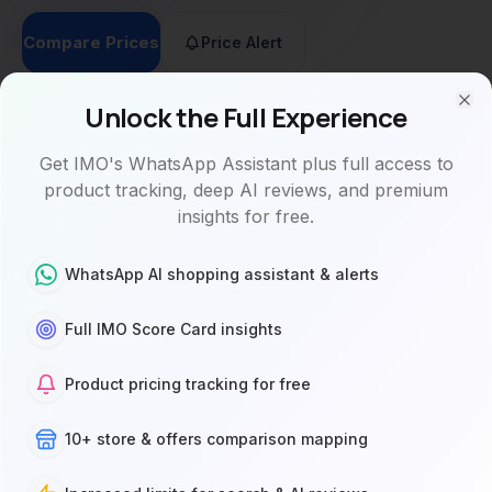
Compare Prices
Price Alert
Unlock the Full Experience
Clo
Get IMO's WhatsApp Assistant plus full access to
product tracking, deep AI reviews, and premium
Buy
AI
Specs
Videos
Reviews
insights for free.
WhatsApp AI shopping assistant & alerts
Where to Buy
10 stores
Full IMO Score Card insights
Product pricing tracking for free
See 25
stores
instead
10+ store & offers comparison mapping
of 10
Sign Up
Sign up