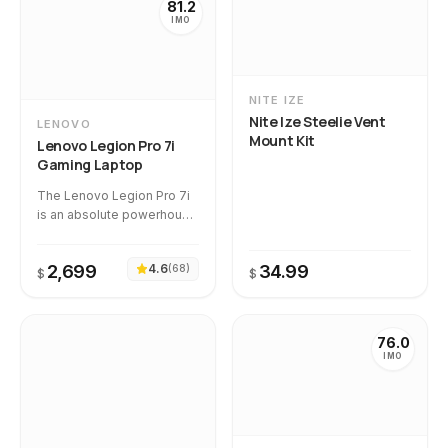
81.2
IMO
NITE IZE
Nite Ize Steelie Vent
LENOVO
Mount Kit
Lenovo Legion Pro 7i
Gaming Laptop
The Lenovo Legion Pro 7i
is an absolute powerhouse
that delivers true desktop-
replacement gaming
2,699
4.6
34.99
(
68
)
performance and a
$
$
stunning 240Hz OLED
display. Temporal
intelligence shows that
76.0
product quality remains
IMO
highly stable over time,
backed by an immaculate
100% review authenticity
rating with zero suspicious
reviews detected.