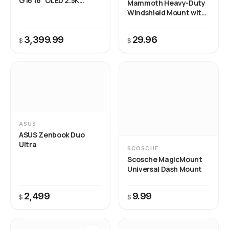
G16 16" OLED 2.5K
Mammoth Heavy-Duty
240Hz Gaming Laptop
Windshield Mount with
Claw Grip Holder
3,399.99
29.96
$
$
ASUS
ASUS Zenbook Duo
Ultra
SCOSCHE
Scosche MagicMount
Universal Dash Mount
2,499
9.99
$
$