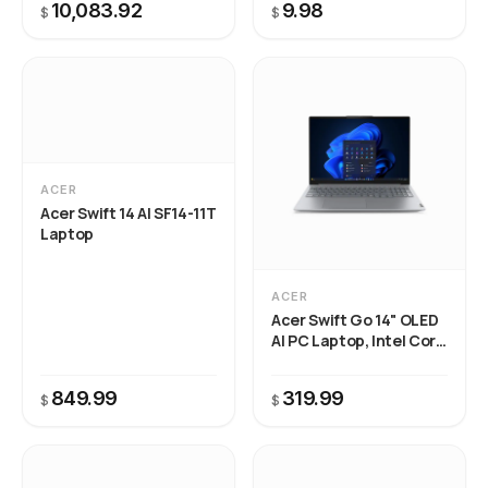
10,083.92
9.98
$
$
ACER
Acer Swift 14 AI SF14-11T
Laptop
ACER
Acer Swift Go 14" OLED
AI PC Laptop, Intel Core
Ultra 5 125H, 8GB RAM,
512GB SSD, Backlit
849.99
319.99
$
Keyboard, Windows 11
$
Home