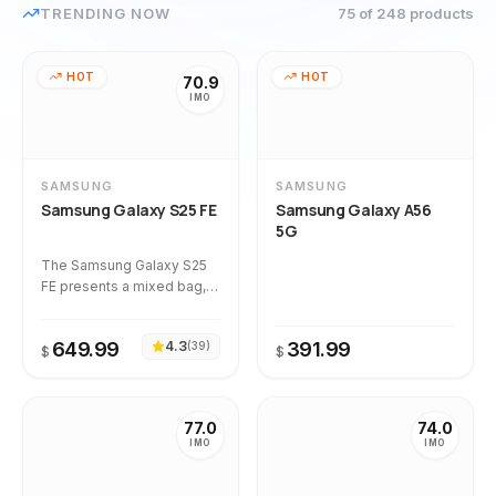
TRENDING NOW
75
of 248
products
HOT
HOT
70.9
IMO
SAMSUNG
SAMSUNG
Samsung Galaxy S25 FE
Samsung Galaxy A56
5G
The Samsung Galaxy S25
FE presents a mixed bag,
with strong owner
satisfaction and a stable
649.99
4.3
391.99
(
39
)
quality trend over time, as
$
$
indicated by its STABLE
drift classification and all
36 analyzed reviews being
77.0
74.0
verified authentic.
IMO
IMO
However, the calculated
imo_score of 70.9 reflects