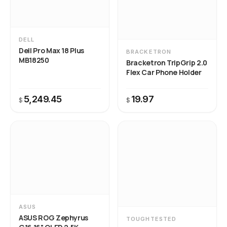
DELL
Dell Pro Max 18 Plus
BRACKETRON
MB18250
Bracketron TripGrip 2.0
Flex Car Phone Holder
5,249.45
19.97
$
$
ASUS
ASUS ROG Zephyrus
TOUGHTESTED