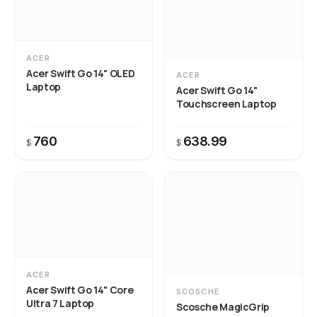
ACER
Acer Swift Go 14" OLED
ACER
Laptop
Acer Swift Go 14"
Touchscreen Laptop
760
638.99
$
$
ACER
Acer Swift Go 14" Core
SCOSCHE
Ultra 7 Laptop
Scosche MagicGrip