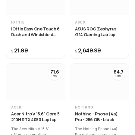
IOTTIE
ASUS
iOttie Easy One Touch 6
ASUS ROG Zephyrus
Dash and Windshield
G14 Gaming Laptop
Mount
21.99
2,649.99
$
$
71.6
84.7
IMO
IMO
ACER
NOTHING
Acer Nitro V 15.6" Core 5
Nothing - Phone (4a)
210H RTX 4050 Laptop
Pro - 256 GB - black
The Acer Nitro V 15.6"
The Nothing Phone (4a)
offers a compelling
Pro delivers a premium