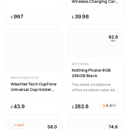
Wireless Charging Car
Phone Mount
997
39.98
$
$
82.6
IMO
NOTHING
Nothing Phone-8GB
256GB-Black
WEATHERTECH
WeatherTech CupFone
This sleek smartphone
Universal Cup Holder
offers excellent value with
Phone Mount
its vibrant AMOLED display,
smooth performance, and
43.9
282.8
4.4
(
9
)
highly praised camera
$
$
quality at a sub-$300 price
point. Our temporal
intelligence confirms that
HOT
58.0
74.6
quality remains consistent