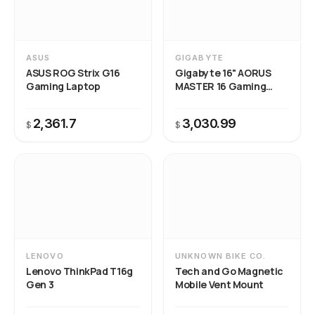
ASUS
GIGABYTE
ASUS ROG Strix G16
Gigabyte 16" AORUS
Gaming Laptop
MASTER 16 Gaming
Laptop
2,361.7
3,030.99
$
$
LENOVO
UNKNOWN BIKE CO.
Lenovo ThinkPad T16g
Tech and Go Magnetic
Gen 3
Mobile Vent Mount