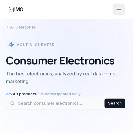
IMO
All Categories
·
VOLT
AI CURATED
Consumer Electronics
The best electronics, analyzed by real data — not
marketing.
248
products
Live data
Updated daily
Search