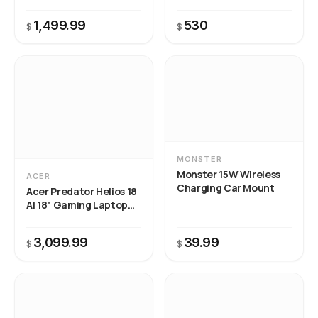
MSI Center to resolve.
1,499.99
530
$
$
MONSTER
Monster 15W Wireless
ACER
Charging Car Mount
Acer Predator Helios 18
AI 18" Gaming Laptop
Intel Core Ultra 9
3,099.99
39.99
$
$