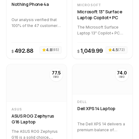
Nothing Phone 4a
MICROSOFT
classification. However,
Microsoft 13" Surface
potential buyers must
Laptop Copilot+ PC
weigh this against a
Our analysis verified that
medium-severity hidden
100% of the 47 customer
The Microsoft Surface
flaw of display degradation
reviews are completely
Laptop 13" Copilot+ PC
identified in 9.1% of
authentic, with zero
earns a solid rating for its
customer experiences.
flagged as suspicious. The
exceptional battery life,
primary everyday
492.88
4.8
1,049.99
4.5
(
65
)
(
72
)
speedy Snapdragon
$
$
grievance centers on its
processor, and premium
bulky, wide-chassis design
design. Reassuringly, 100%
that makes single-handed
of the 46 reviews analyzed
77.5
74.0
use difficult for those with
were verified as authentic,
IMO
IMO
smaller hands.
though buyers should note
a small hidden flaw cluster
regarding occasional early
hardware failures and
DELL
delivery defects.
Dell XPS 14 Laptop
ASUS
ASUS ROG Zephyrus
G16 Laptop
The Dell XPS 14 delivers a
premium balance of
The ASUS ROG Zephyrus
performance and design,
G16 is a solid choice,