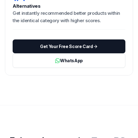
Alternatives
Get instantly recommended better products within
the identical category with higher scores.
Get Your Free Score Card
WhatsApp