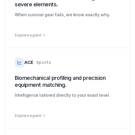
severe elements.
When survival gear fails, we know exactly why.
Explore agent
ACE
·
Sports
Biomechanical profiling and precision
equipment matching.
Intelligence tailored directly to your exact level.
Explore agent