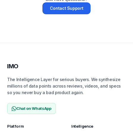
Contact Support
IMO
The Intelligence Layer for serious buyers. We synthesize
millions of data points across reviews, videos, and specs
so you never buy a bad product again.
Chat on WhatsApp
Platform
Intelligence