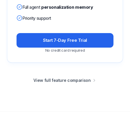
Full agent
personalization memory
Priority support
Start 7-Day Free Trial
No credit card required
View full feature comparison