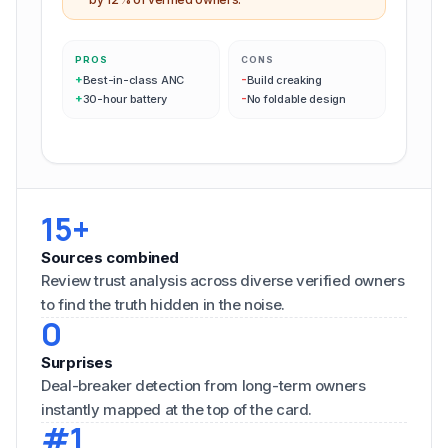
PROS
CONS
+
-
Best-in-class ANC
Build creaking
+
-
30-hour battery
No foldable design
15+
Sources combined
Review trust analysis across diverse verified owners
to find the truth hidden in the noise.
0
Surprises
Deal-breaker detection from long-term owners
instantly mapped at the top of the card.
#1