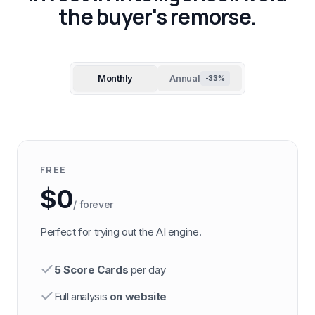
the buyer's remorse.
Monthly
Annual
-33%
FREE
$0
/ forever
Perfect for trying out the AI engine.
5 Score Cards
per day
Full analysis
on website