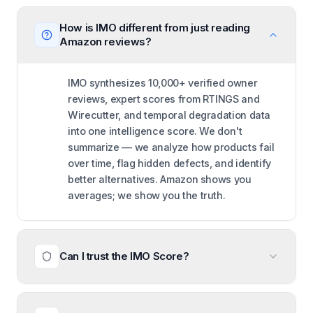
How is IMO different from just reading
Amazon reviews?
IMO synthesizes 10,000+ verified owner
reviews, expert scores from RTINGS and
Wirecutter, and temporal degradation data
into one intelligence score. We don't
summarize — we analyze how products fail
over time, flag hidden defects, and identify
better alternatives. Amazon shows you
averages; we show you the truth.
Can I trust the IMO Score?