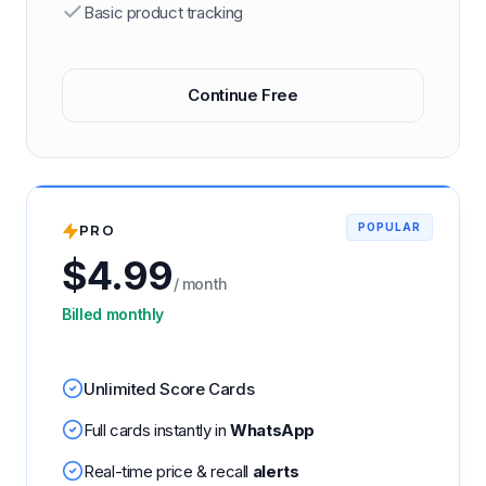
Basic product tracking
Continue Free
PRO
POPULAR
$
4.99
/ month
Billed monthly
Unlimited Score Cards
Full cards instantly in
WhatsApp
Real-time price & recall
alerts