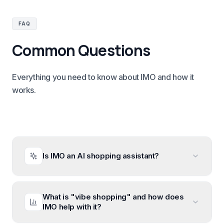
FAQ
Common Questions
Everything you need to know about IMO and how it
works.
Is IMO an AI shopping assistant?
What is "vibe shopping" and how does
IMO help with it?