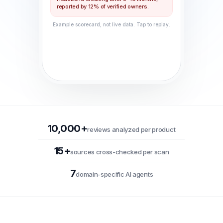
reported by 12% of verified owners.
Example scorecard, not live data. Tap to replay.
10,000+
reviews analyzed per product
15+
sources cross-checked per scan
7
domain-specific AI agents