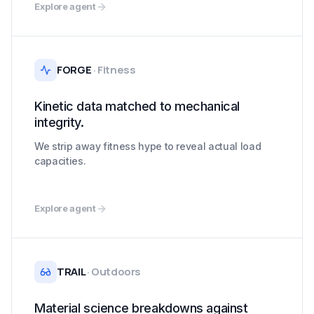
Explore agent
FORGE
·
Fitness
Kinetic data matched to mechanical
integrity.
We strip away fitness hype to reveal actual load
capacities.
Explore agent
TRAIL
·
Outdoors
Material science breakdowns against