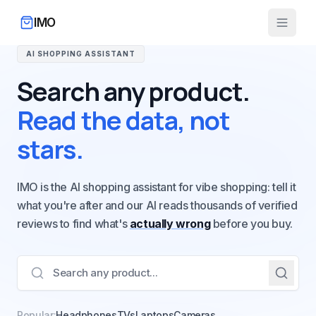
IMO
AI SHOPPING ASSISTANT
Search any product.
Read the data, not
stars.
IMO is the AI shopping assistant for vibe shopping: tell it
what you're after and our AI reads thousands of verified
reviews to find what's
actually wrong
before you buy.
Popular:
Headphones
TVs
Laptops
Cameras