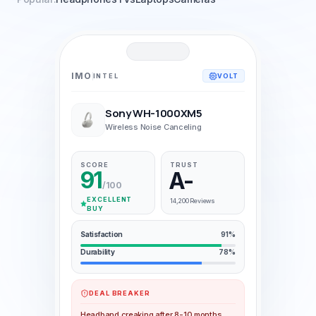
IMO
INTEL
VOLT
Sony WH-1000XM5
Wireless Noise Canceling
SCORE
TRUST
91
A-
/100
EXCELLENT
14,200 Reviews
BUY
Satisfaction
91%
Durability
78%
DEAL BREAKER
Headband creaking after 8-10 months,