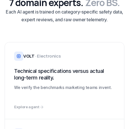
7 domain experts.
Zero BS.
Each AI agent is trained on category-specific safety data,
expert reviews, and raw owner telemetry.
VOLT
·
Electronics
Technical specifications versus actual
long-term reality.
We verify the benchmarks marketing teams invent.
Explore agent