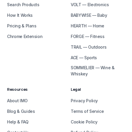
Search Products
VOLT — Electronics
How It Works
BABYWISE — Baby
Pricing & Plans
HEARTH — Home
Chrome Extension
FORGE — Fitness
TRAIL — Outdoors
ACE — Sports
SOMMELIER — Wine &
Whiskey
Resources
Legal
About IMO
Privacy Policy
Blog & Guides
Terms of Service
Help & FAQ
Cookie Policy