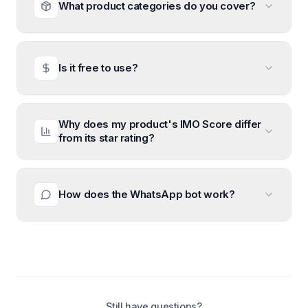
What product categories do you cover?
Is it free to use?
Why does my product's IMO Score differ
from its star rating?
How does the WhatsApp bot work?
Still have questions?