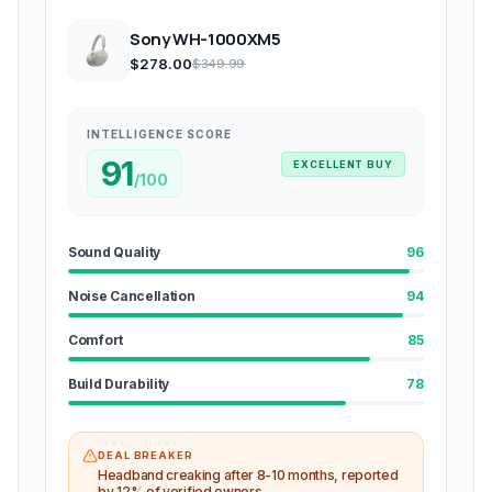
Sony WH-1000XM5
$278.00
$349.99
INTELLIGENCE SCORE
91
EXCELLENT BUY
/100
Sound Quality
96
Noise Cancellation
94
Comfort
85
Build Durability
78
DEAL BREAKER
Headband creaking after 8-10 months, reported
by 12% of verified owners.