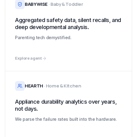
BABYWISE
·
Baby & Toddler
Aggregated safety data, silent recalls, and
deep developmental analysis.
Parenting tech demystified.
Explore agent
HEARTH
·
Home & Kitchen
Appliance durability analytics over years,
not days.
We parse the failure rates built into the hardware.