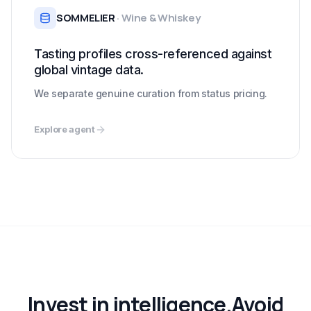
SOMMELIER
·
Wine & Whiskey
Tasting profiles cross-referenced against
global vintage data.
We separate genuine curation from status pricing.
Explore agent
Invest in intelligence.
Avoid