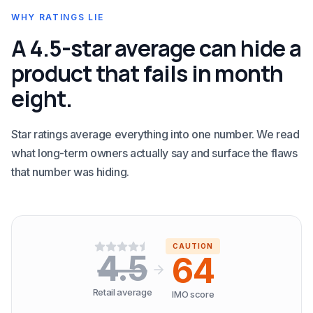
WHY RATINGS LIE
A 4.5-star average can hide a
product that fails in month
eight.
Star ratings average everything into one number. We read
what long-term owners actually say and surface the flaws
that number was hiding.
CAUTION
4.5
64
Retail average
IMO score