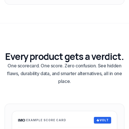
Every product gets a verdict.
One scorecard. One score. Zero confusion. See hidden
flaws, durability data, and smarter alternatives, all in one
place.
IMO
EXAMPLE SCORE CARD
VOLT