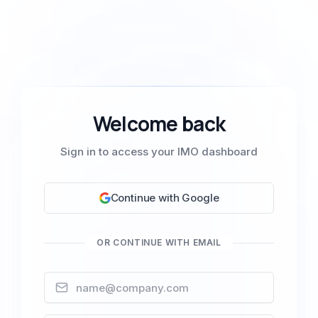
Welcome back
Sign in to access your IMO dashboard
Continue with Google
OR CONTINUE WITH EMAIL