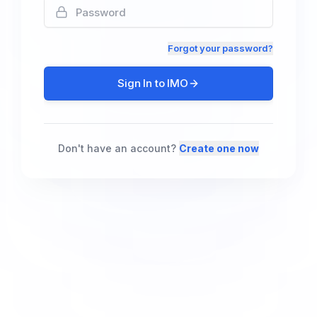
Forgot your password?
Sign In to IMO
Don't have an account?
Create one now