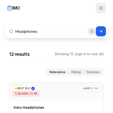
IMO
12
results
Showing
12
(sign in to see all)
Relevance
Rating
Reviews
BEST BUY
4.6
(
32.0k
)
+
NEARBY, 12 MI
Sony Headphones