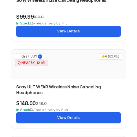
Sony Wireless Noise Canceling Headphones
$99.99
180.0
In Stock
Free delivery by Thu
View Details
BEST BUY
4.6
(
2.0k
)
+
NEARBY, 12 MI
Sony ULT WEAR Wireless Noise Canceling
Headphones
$148.00
248.0
In Stock
Free delivery by Sun
View Details