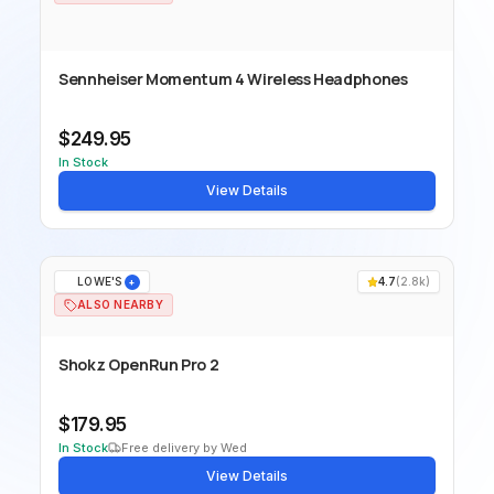
Sennheiser Momentum 4 Wireless Headphones
$249.95
In Stock
View Details
LOWE'S
4.7
(
2.8k
)
+
ALSO NEARBY
Shokz OpenRun Pro 2
$179.95
In Stock
Free delivery by Wed
View Details