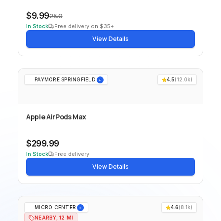
$9.99
25.0
In Stock
Free delivery on $35+
View Details
PAYMORE SPRINGFIELD
4.5
(
12.0k
)
+
Apple AirPods Max
$299.99
In Stock
Free delivery
View Details
MICRO CENTER
4.6
(
8.1k
)
+
NEARBY, 12 MI