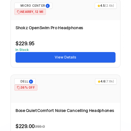
MICRO CENTER
4.5
(
2.6k
)
+
NEARBY, 12 MI
Shokz OpenSwim Pro Headphones
$229.95
In Stock
View Details
DELL
4.6
(
7.8k
)
+
36% OFF
Bose QuietComfort Noise Cancelling Headphones
$229.00
359.0