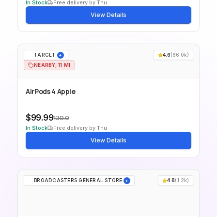
In Stock
Free delivery by Thu
View Details
TARGET
4.6
(
66.0k
)
+
NEARBY, 11 MI
AirPods 4 Apple
$99.99
130.0
In Stock
Free delivery by Thu
View Details
BROADCASTERS GENERAL STORE
4.8
(
1.2k
)
+