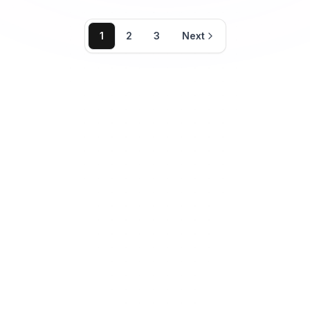
1
2
3
Next