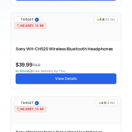
TARGET
4.8
(
33.0k
)
+
NEARBY, 13 MI
Sony WH-CH520 Wireless Bluetooth Headphones
$39.99
70.0
In Stock
Free delivery by Thu
View Details
TARGET
4.5
(
4.8k
)
+
NEARBY, 13 MI