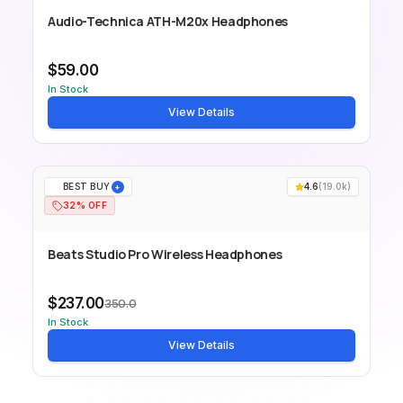
Audio-Technica ATH-M20x Headphones
$59.00
In Stock
View Details
BEST BUY
4.6
(
19.0k
)
+
32% OFF
Beats Studio Pro Wireless Headphones
$237.00
350.0
In Stock
View Details