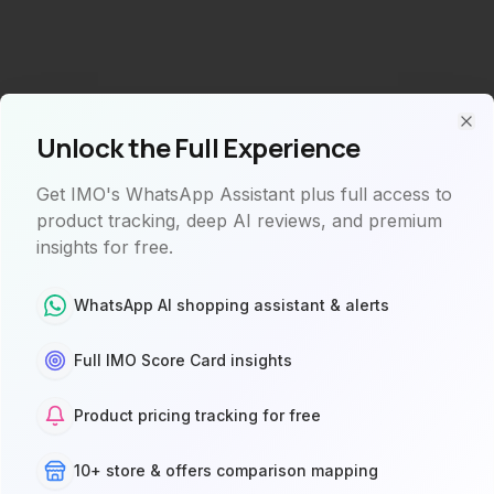
Unlock the Full Experience
Clo
Get IMO's WhatsApp Assistant plus full access to
product tracking, deep AI reviews, and premium
insights for free.
WhatsApp AI shopping assistant & alerts
Full IMO Score Card insights
Product not found
Product pricing tracking for free
The product you're looking for doesn't exist or is
10+ store & offers comparison mapping
currently unavailable.