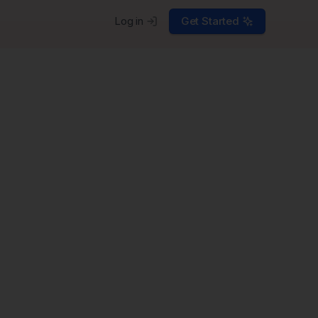
Log in
Get Started