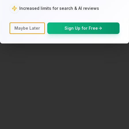
Increased limits for search & AI reviews
Back to Search
Maybe Later
Sign Up for Free