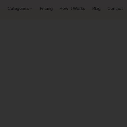
Categories
Pricing
How It Works
Blog
Contact