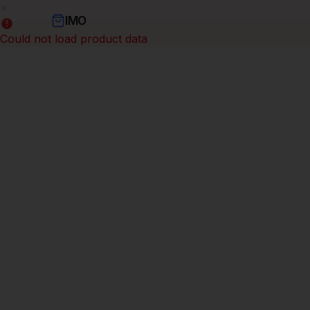
IMO
Could not load product data