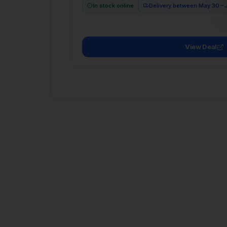
View Deal