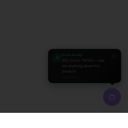
Score Ready!
IMO Score: 76/100 — Ask
me anything about this
product!
Tap to chat →