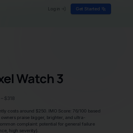
Log in
Get Started
xel Watch 3
 – $318
ntly costs around $250. IMO Score: 76/100 based
owners praise bigger, brighter, and ultra-
ommon complaint: potential for general failure
ce, high severity).
he price is competitive for a premium smartwatch
 and a high-quality display. However, the
ubscriptions for some advanced fitness features
e ratio, making it a fair but not exceptional deal.