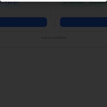
4
stores available