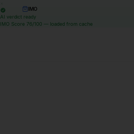
IMO
No image available