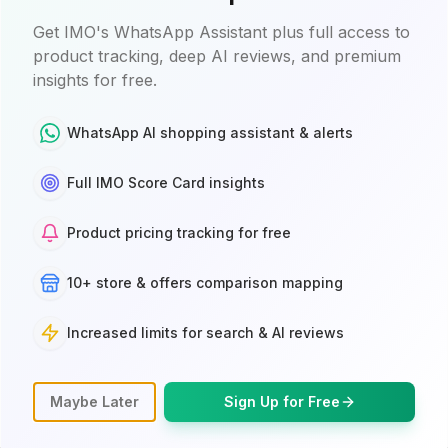
Get IMO's WhatsApp Assistant plus full access to
product tracking, deep AI reviews, and premium
insights for free.
WhatsApp AI shopping assistant & alerts
Full IMO Score Card insights
BEST PRICE
Product pricing tracking for free
Google Store
10+ store & offers comparison mapping
$249.99
$299.99
Free Delivery
Increased limits for search & AI reviews
Jun 11 $16.49
In stock online
Free deliver
Maybe Later
Sign Up for Free