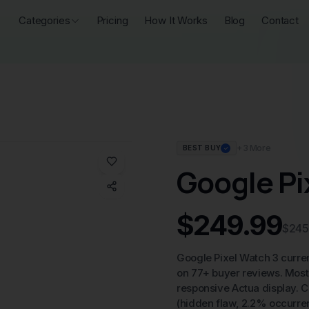
Categories
Pricing
How It Works
Blog
Contact
+
3
More
BEST BUY
✓
Google Pi
$249.99
$245
Google Pixel Watch 3 curre
on 77+ buyer reviews. Most 
responsive Actua display. C
(hidden flaw, 2.2% occurren
Price Analysis:
At $249.99, t
offering Google's ecosystem
requirement for additional s
detracts from the overall valu