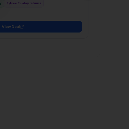
View Deal