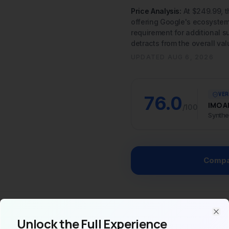
UPDATED
AUG 6, 2026
VER
76.0
IMO A
/100
Synthe
Compa
AI
Specs
V
Unlock the Full Experience
Clo