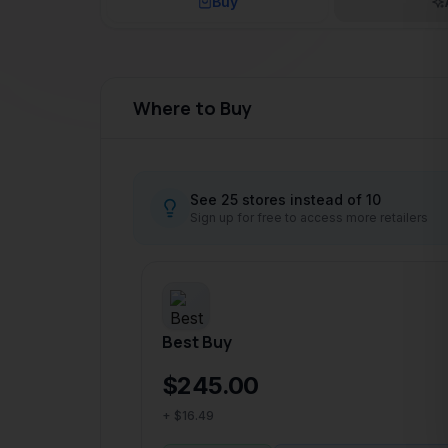
Where to Buy
See 25 stores instead of 10
Sign up for free to access more retailers
Best Buy
$245.00
+ $16.49
In stock online
Delivery between May 30 – 