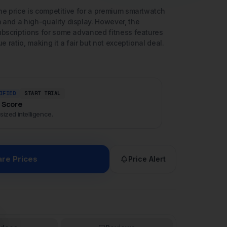
IFIED
START TRIAL
I Score
sized intelligence.
re Prices
Price Alert
ideos
Reviews
se